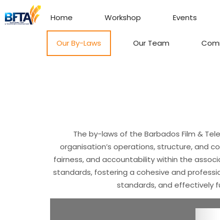
Home
Workshop
Events
Our By-Laws
Our Team
Com
The by-laws of the Barbados Film & Tele
organisation’s operations, structure, and c
fairness, and accountability within the associ
standards, fostering a cohesive and professio
standards, and effectively f