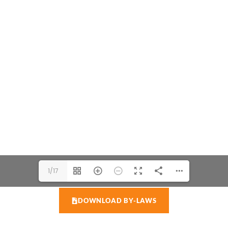
1/17
DOWNLOAD BY-LAWS