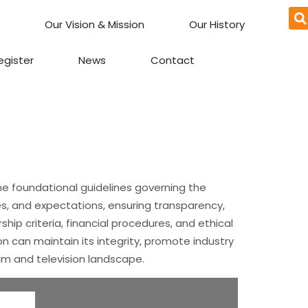
Our Vision & Mission
Our History
egister
News
Contact
he foundational guidelines governing the
es, and expectations, ensuring transparency,
hip criteria, financial procedures, and ethical
n can maintain its integrity, promote industry
ilm and television landscape.