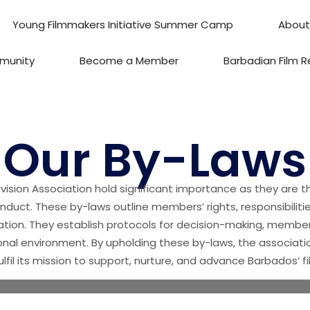
Young Filmmakers Initiative Summer Camp
About
munity
Become a Member
Barbadian Film R
Our By-Laws
vision Association hold significant importance as they are t
onduct. These by-laws outline members’ rights, responsibiliti
ation. They establish protocols for decision-making, members
nal environment. By upholding these by-laws, the associatio
ulfil its mission to support, nurture, and advance Barbados’ f