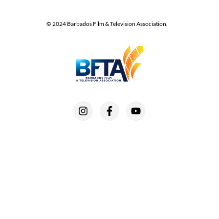
© 2024 Barbados Film & Television Association.